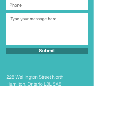
Submit
​228 Wellington Street North,
Hamilton, Ontario L8L 5A8
Tel:
289.308.7099
Fax:
416.981.7900
info@tiolaw.ca