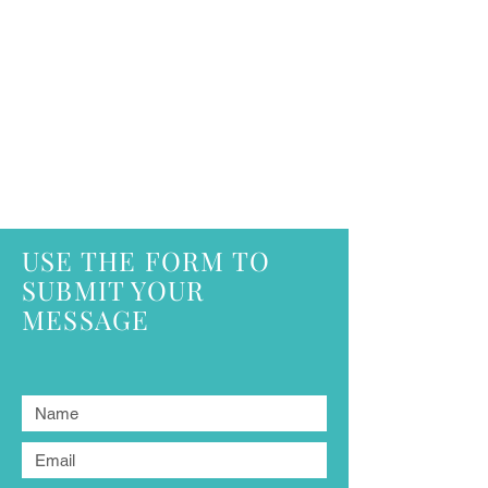
USE THE FORM TO
SUBMIT YOUR
MESSAGE