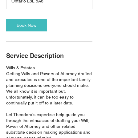
Ontario L8L 5A8
Book Now
Service Description
Wills & Estates
Getting Wills and Powers of Attorney drafted
and executed is one of the important family
planning decisions everyone should make.
We all know it is important but,
unfortunately, it can be too easy to
continually put it off to a later date.
Let Theodora's expertise help guide you
through the intricacies of drafting your Will,
Power of Attorney and other related
substitute decision making applications and