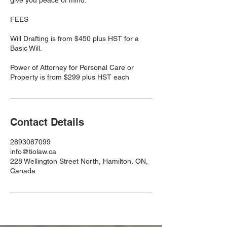
give you peace of mind.
FEES
Will Drafting is from $450 plus HST for a
Basic Will.
Power of Attorney for Personal Care or
Contact Details
2893087099
info@tiolaw.ca
228 Wellington Street North, Hamilton, ON,
Canada