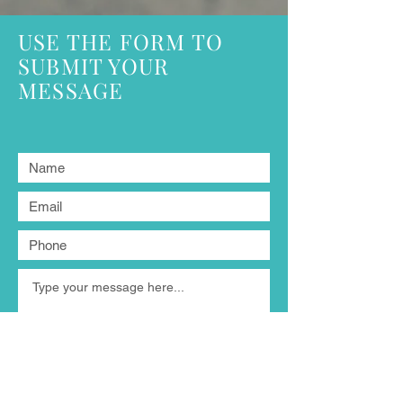
USE THE FORM TO
SUBMIT YOUR
MESSAGE
Submit