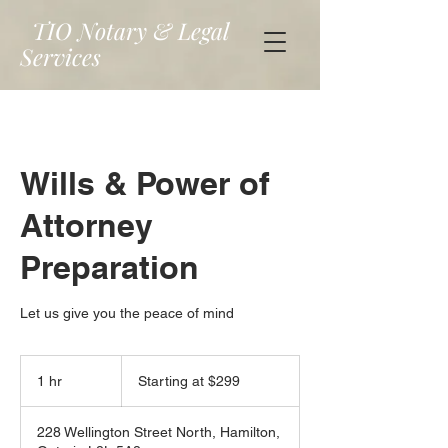
TIO Notary & Legal
Services
Wills & Power of
Attorney
Preparation
Let us give you the peace of mind
Starting
at
1 hr
1
Starting at $299
$299
h
228 Wellington Street North, Hamilton,