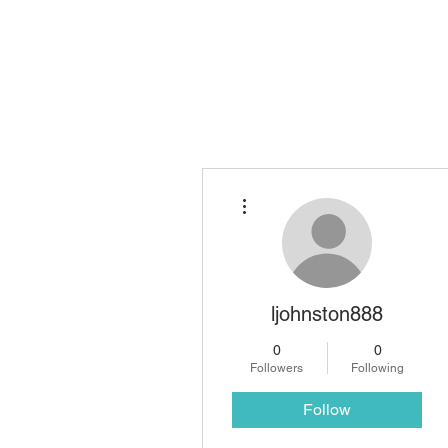
TIO Notary & Legal S
More actions
ljohnston888
0
0
Followers
Following
Follow