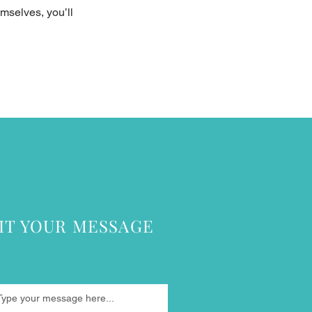
mselves, you’ll
IT YOUR MESSAGE