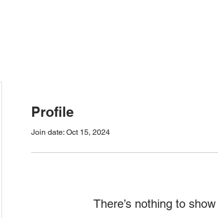
ervices
HOME
TIO NOTARY SERVICES
TIO 
Profile
Join date: Oct 15, 2024
There’s nothing to show