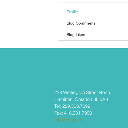
Profile
Blog Comments
Blog Likes
​228 Wellington Street North,
Hamilton, Ontario L8L 5A8
Tel: 289.308.7099
Fax: 416.981.7900
info@tiolaw.ca