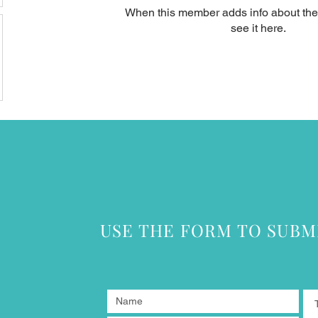
When this member adds info about the
see it here.
USE THE FORM TO SUBM