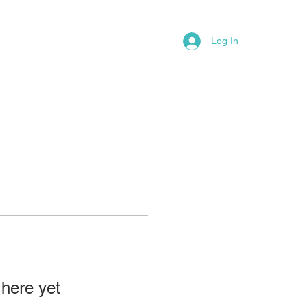
LAW OFFICE PRACTICE PAGE
More
Log In
 here yet